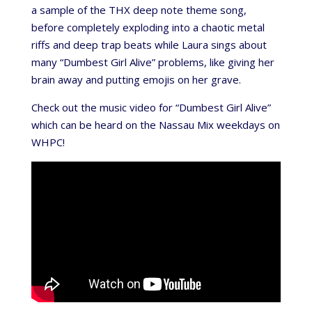
a sample of the THX deep note theme song,
before completely exploding into a chaotic metal
riffs and deep trap beats while Laura sings about
many “Dumbest Girl Alive” problems, like giving her
brain away and putting emojis on her grave.
Check out the music video for “Dumbest Girl Alive”
which can be heard on the Nassau Mix weekdays on
WHPC!