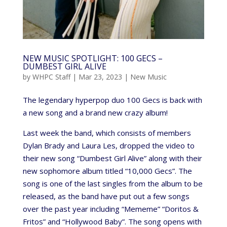
NEW MUSIC SPOTLIGHT: 100 GECS –
DUMBEST GIRL ALIVE
by
WHPC Staff
|
Mar 23, 2023
|
New Music
The legendary hyperpop duo 100 Gecs is back with
a new song and a brand new crazy album!
Last week the band, which consists of members
Dylan Brady and Laura Les, dropped the video to
their new song “Dumbest Girl Alive” along with their
new sophomore album titled “10,000 Gecs”. The
song is one of the last singles from the album to be
released, as the band have put out a few songs
over the past year including “Mememe” “Doritos &
Fritos” and “Hollywood Baby”. The song opens with