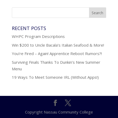
RECENT POSTS
WHPC Program Descriptions
Win $200 to Uncle Bacala’s Italian Seafood & More!
You’re Fired – Again! Apprentice Reboot Rumors?!
Surviving Finals Thanks To Dunkin’s New Summer
Menu
19 Ways To Meet Someone IRL (Without Apps!)
Copyright Nassau Community College