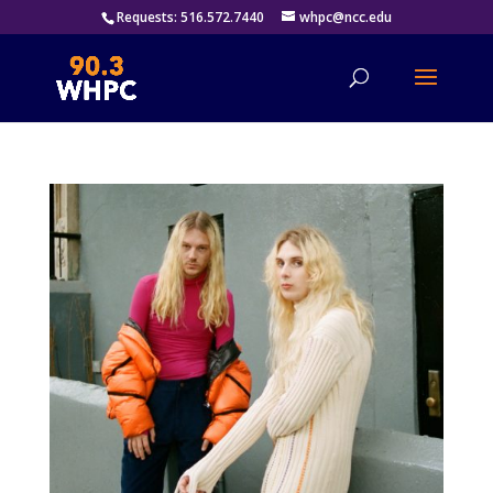
Requests: 516.572.7440
whpc@ncc.edu