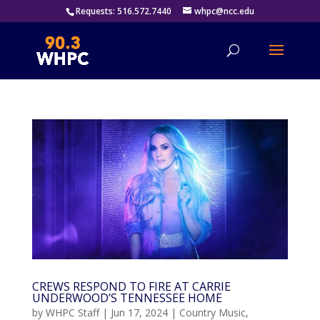
Requests: 516.572.7440
whpc@ncc.edu
CREWS RESPOND TO FIRE AT CARRIE
UNDERWOOD’S TENNESSEE HOME
by
WHPC Staff
|
Jun 17, 2024
|
Country Music
,