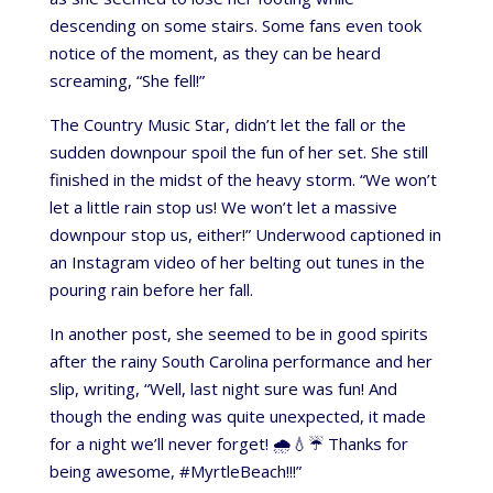
descending on some stairs. Some fans even took
notice of the moment, as they can be heard
screaming, “She fell!”
The Country Music Star, didn’t let the fall or the
sudden downpour spoil the fun of her set. She still
finished in the midst of the heavy storm. “We won’t
let a little rain stop us! We won’t let a massive
downpour stop us, either!” Underwood captioned in
an Instagram video of her belting out tunes in the
pouring rain before her fall.
In another post, she seemed to be in good spirits
after the rainy South Carolina performance and her
slip, writing, “Well, last night sure was fun! And
though the ending was quite unexpected, it made
for a night we’ll never forget! 🌧️💧☔️ Thanks for
being awesome, #MyrtleBeach!!!”