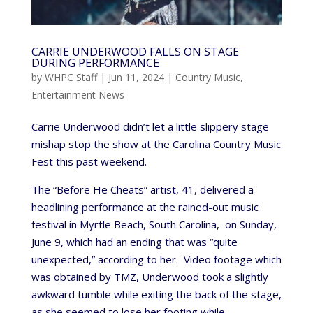
CARRIE UNDERWOOD FALLS ON STAGE
DURING PERFORMANCE
by
WHPC Staff
|
Jun 11, 2024
|
Country Music
,
Entertainment News
Carrie Underwood didn’t let a little slippery stage
mishap stop the show at the Carolina Country Music
Fest this past weekend.
The “Before He Cheats” artist, 41, delivered a
headlining performance at the rained-out music
festival in Myrtle Beach, South Carolina, on Sunday,
June 9, which had an ending that was “quite
unexpected,” according to her. Video footage which
was obtained by TMZ, Underwood took a slightly
awkward tumble while exiting the back of the stage,
as she seemed to lose her footing while