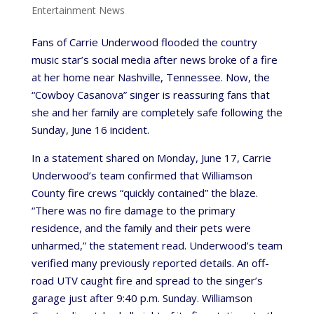
Entertainment News
Fans of Carrie Underwood flooded the country
music star’s social media after news broke of a fire
at her home near Nashville, Tennessee. Now, the
“Cowboy Casanova” singer is reassuring fans that
she and her family are completely safe following the
Sunday, June 16 incident.
In a statement shared on Monday, June 17, Carrie
Underwood’s team confirmed that Williamson
County fire crews “quickly contained” the blaze.
“There was no fire damage to the primary
residence, and the family and their pets were
unharmed,” the statement read. Underwood’s team
verified many previously reported details. An off-
road UTV caught fire and spread to the singer’s
garage just after 9:40 p.m. Sunday. Williamson