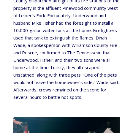
County dispatched all eight of its fire stations to the
property in the affluent Pinewood community west
of Leiper’s Fork. Fortunately, Underwood and
husband Mike Fisher had the foresight to install a
10,000-gallon water tank at the home. Firefighters
used that tank to extinguish the flames. Dinah
Wade, a spokesperson with Williamson County Fire
and Rescue, confirmed to The Tennessean that
Underwood, Fisher, and their two sons were all
home at the time. Luckily, they all escaped
unscathed, along with three pets. “One of the pets
would not leave the homeowner’s side,” Wade said.
Afterwards, crews remained on the scene for
several hours to battle hot spots.