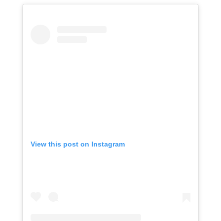
View this post on Instagram