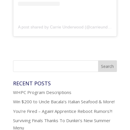
A post shared by Carrie Underwood (@carrieunderwood)
RECENT POSTS
WHPC Program Descriptions
Win $200 to Uncle Bacala’s Italian Seafood & More!
You’re Fired – Again! Apprentice Reboot Rumors?!
Surviving Finals Thanks To Dunkin’s New Summer
Menu