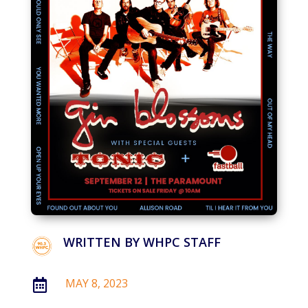
WRITTEN BY
WHPC STAFF
MAY 8, 2023
