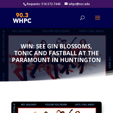
Requests: 516.572.7440
whpc@ncc.edu
WIN: SEE GIN BLOSSOMS,
TONIC AND FASTBALL AT THE
PARAMOUNT IN HUNTINGTON