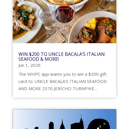
WIN $200 TO UNCLE BACALA’S ITALIAN
SEAFOOD & MORE!
Jun 1, 2026
The WHPC app wants you to win a $200 gift
card to: UNCLE BACALA'S ITALIAN SEAFOOD
AND MORE 2370 JERICHO TURNPIKE...