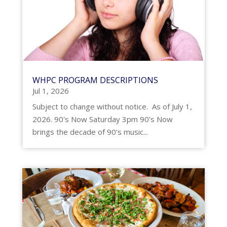
WHPC PROGRAM DESCRIPTIONS
Jul 1, 2026
Subject to change without notice. As of July 1,
2026. 90's Now Saturday 3pm 90’s Now
brings the decade of 90’s music...