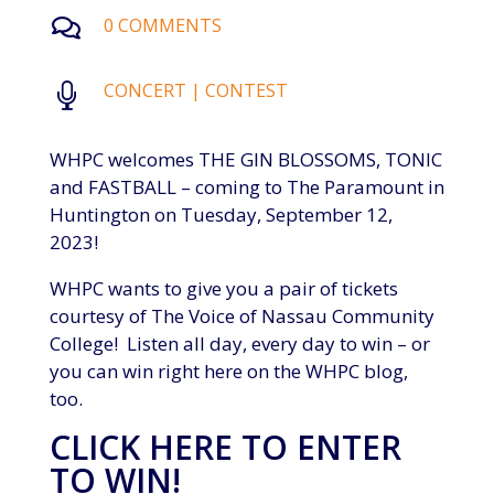
0 COMMENTS

CONCERT
|
CONTEST

WHPC welcomes THE GIN BLOSSOMS, TONIC
and FASTBALL – coming to The Paramount in
Huntington on Tuesday, September 12,
2023!
WHPC wants to give you a pair of tickets
courtesy of The Voice of Nassau Community
College! Listen all day, every day to win – or
you can win right here on the WHPC blog,
too.
CLICK HERE TO ENTER
TO WIN!