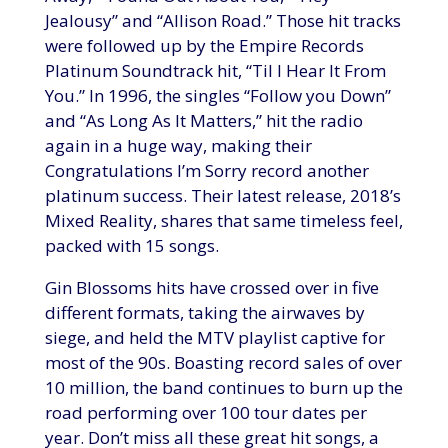
Jealousy” and “Allison Road.” Those hit tracks
were followed up by the Empire Records
Platinum Soundtrack hit, “Til I Hear It From
You.” In 1996, the singles “Follow you Down”
and “As Long As It Matters,” hit the radio
again in a huge way, making their
Congratulations I’m Sorry record another
platinum success. Their latest release, 2018’s
Mixed Reality, shares that same timeless feel,
packed with 15 songs.
Gin Blossoms hits have crossed over in five
different formats, taking the airwaves by
siege, and held the MTV playlist captive for
most of the 90s. Boasting record sales of over
10 million, the band continues to burn up the
road performing over 100 tour dates per
year. Don’t miss all these great hit songs, a