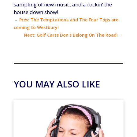
sampling of new music, and a rockin’ the
house down show!
←
Prev: The Temptations and The Four Tops are
coming to Westbury!
Next: Golf Carts Don't Belong On The Road!
→
YOU MAY ALSO LIKE