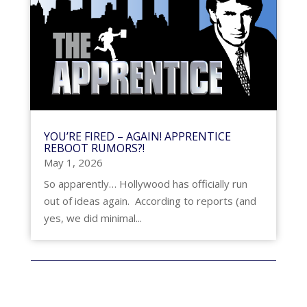
YOU’RE FIRED – AGAIN! APPRENTICE
REBOOT RUMORS?!
May 1, 2026
So apparently… Hollywood has officially run
out of ideas again. According to reports (and
yes, we did minimal...