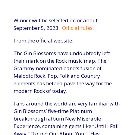
Winner will be selected on or about
September 5, 2023.
Official rules.
From the official website:
The Gin Blossoms have undoubtedly left
their mark on the Rock music map. The
Grammy nominated band’s fusion of
Melodic Rock, Pop, Folk and Country
elements has helped pave the way for the
modern Rock of today.
Fans around the world are very familiar with
Gin Blossoms’ five-time Platinum
breakthrough album New Miserable
Experience, containing gems like “Until I Fall
Away,” “Found Out About You,” “Hey