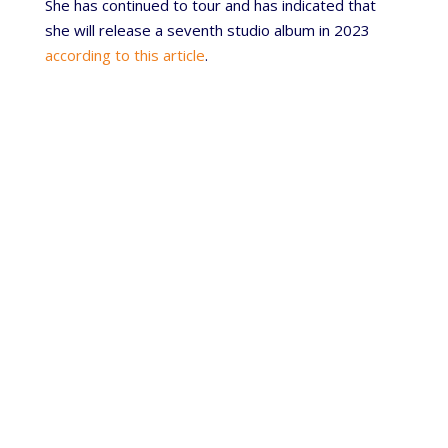
She has continued to tour and has indicated that
she will release a seventh studio album in 2023
according to this article
.