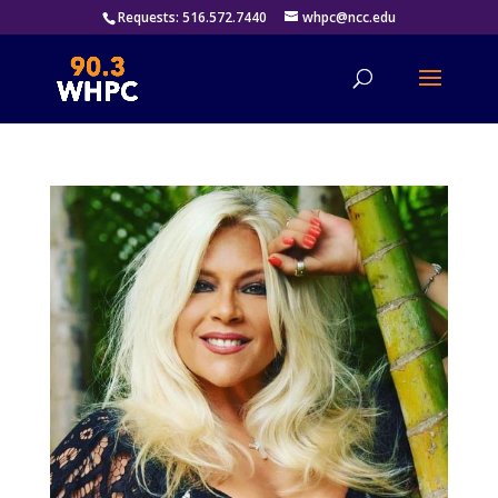
Requests: 516.572.7440
whpc@ncc.edu