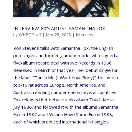
INTERVIEW: 80’S ARTIST SAMANTHA FOX
by
WHPC Staff
|
Mar 25, 2023
|
Interview
Ron Stevens talks with Samantha Fox, the English
pop singer and former glamour model who signed a
five-album record deal with Jive Records in 1986.
Released in March of that year, her debut single for
the label, “Touch Me (I Want Your Body)”, became a
top-10 hit across Europe, North America, and
Australia, reaching number one in several countries.
Fox released her debut studio album Touch Me in
July 1986, and followed it with the albums Samantha
Fox in 1987 and I Wanna Have Some Fun in 1988,
each of which produced international hit singles.