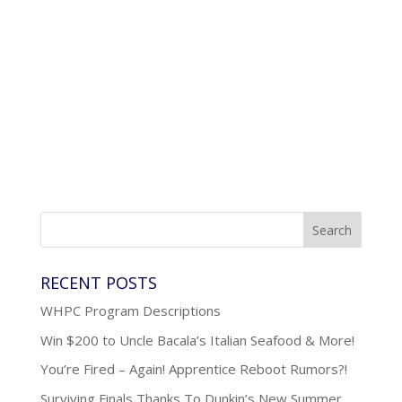
RECENT POSTS
WHPC Program Descriptions
Win $200 to Uncle Bacala’s Italian Seafood & More!
You’re Fired – Again! Apprentice Reboot Rumors?!
Surviving Finals Thanks To Dunkin’s New Summer