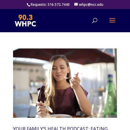
Requests: 516.572.7440
whpc@ncc.edu
YOUR FAMILY’S HEALTH PODCAST: EATING