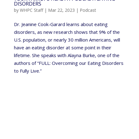
DISORDERS
by
WHPC Staff
|
Mar 22, 2023
|
Podcast
Dr. Jeanine Cook-Garard learns about eating
disorders, as new research shows that 9% of the
U.S. population, or nearly 30 million Americans, will
have an eating disorder at some point in their
lifetime. She speaks with Alayna Burke, one of the
authors of “FULL: Overcoming our Eating Disorders
to Fully Live.”