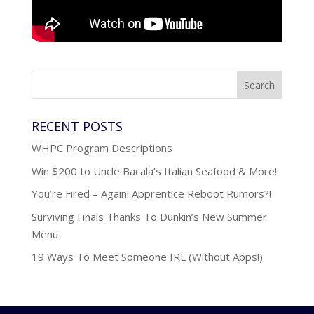
RECENT POSTS
WHPC Program Descriptions
Win $200 to Uncle Bacala’s Italian Seafood & More!
You’re Fired – Again! Apprentice Reboot Rumors?!
Surviving Finals Thanks To Dunkin’s New Summer
Menu
19 Ways To Meet Someone IRL (Without Apps!)