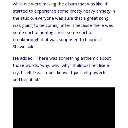
while we were making the album that was like, if I
started to experience some pretty heavy anxiety in
the studio, everyone was sure that a great song
was going to be coming after it because there was
some sort of healing crisis, some sort of
breakthrough that was supposed to happen,”
Shawn said.
He added, “There was something anthemic about
those words, ‘why, why, why.’ It almost felt like a
cry. It felt like… I don’t know. It just felt powerful
and beautiful.”