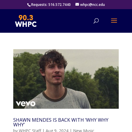
Requests: 516.572.7440
whpc@ncc.edu
SHAWN MENDES IS BACK WITH ‘WHY WHY
WHY’
by
WHPC Staff
|
Aug 9, 2024
|
New Music