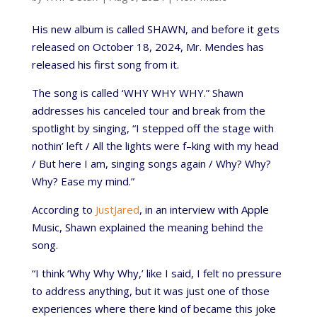
His new album is called SHAWN, and before it gets
released on October 18, 2024, Mr. Mendes has
released his first song from it.
The song is called ‘WHY WHY WHY.” Shawn
addresses his canceled tour and break from the
spotlight by singing, “I stepped off the stage with
nothin’ left / All the lights were f–king with my head
/ But here I am, singing songs again / Why? Why?
Why? Ease my mind.”
According to
JustJared
, in an interview with Apple
Music, Shawn explained the meaning behind the
song.
“I think ‘Why Why Why,’ like I said, I felt no pressure
to address anything, but it was just one of those
experiences where there kind of became this joke