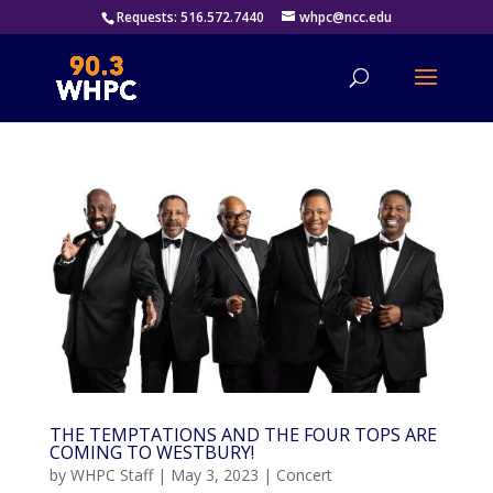
Requests: 516.572.7440
whpc@ncc.edu
THE TEMPTATIONS AND THE FOUR TOPS ARE
COMING TO WESTBURY!
by
WHPC Staff
|
May 3, 2023
|
Concert