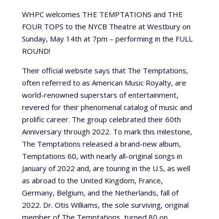
WHPC welcomes THE TEMPTATIONS and THE
FOUR TOPS to the NYCB Theatre at Westbury on
Sunday, May 14th at 7pm – performing in the FULL
ROUND!
Their official website says that The Temptations,
often referred to as American Music Royalty, are
world-renowned superstars of entertainment,
revered for their phenomenal catalog of music and
prolific career. The group celebrated their 60th
Anniversary through 2022. To mark this milestone,
The Temptations released a brand-new album,
Temptations 60, with nearly all-original songs in
January of 2022 and, are touring in the U.S, as well
as abroad to the United Kingdom, France,
Germany, Belgium, and the Netherlands, fall of
2022. Dr. Otis Williams, the sole surviving, original
member of The Temptations, turned 80 on