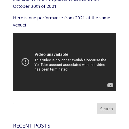
October 30th of 2021.
Here is one performance from 2021 at the same
venue!
RECENT POSTS