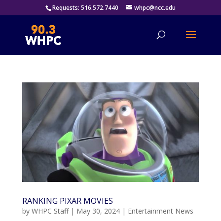
Requests: 516.572.7440
whpc@ncc.edu
RANKING PIXAR MOVIES
by
WHPC Staff
|
May 30, 2024
|
Entertainment News