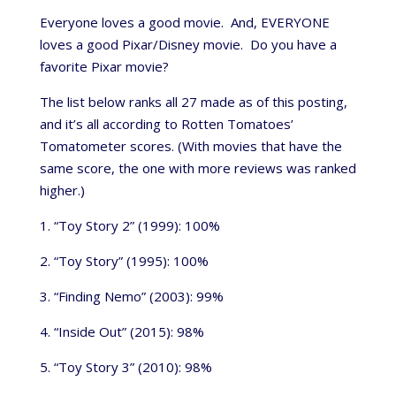
Everyone loves a good movie. And, EVERYONE
loves a good Pixar/Disney movie. Do you have a
favorite Pixar movie?
The list below ranks all 27 made as of this posting,
and it’s all according to Rotten Tomatoes’
Tomatometer scores. (With movies that have the
same score, the one with more reviews was ranked
higher.)
1. “Toy Story 2” (1999): 100%
2. “Toy Story” (1995): 100%
3. “Finding Nemo” (2003): 99%
4. “Inside Out” (2015): 98%
5. “Toy Story 3” (2010): 98%