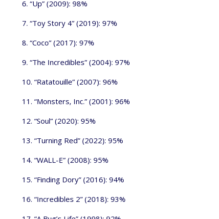
6. “Up” (2009): 98%
7. “Toy Story 4” (2019): 97%
8. “Coco” (2017): 97%
9. “The Incredibles” (2004): 97%
10. “Ratatouille” (2007): 96%
11. “Monsters, Inc.” (2001): 96%
12. “Soul” (2020): 95%
13. “Turning Red” (2022): 95%
14. “WALL-E” (2008): 95%
15. “Finding Dory” (2016): 94%
16. “Incredibles 2” (2018): 93%
17. “A Bug’s Life” (1998): 92%