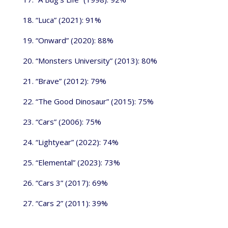
18. “Luca” (2021): 91%
19. “Onward” (2020): 88%
20. “Monsters University” (2013): 80%
21. “Brave” (2012): 79%
22. “The Good Dinosaur” (2015): 75%
23. “Cars” (2006): 75%
24. “Lightyear” (2022): 74%
25. “Elemental” (2023): 73%
26. “Cars 3” (2017): 69%
27. “Cars 2” (2011): 39%