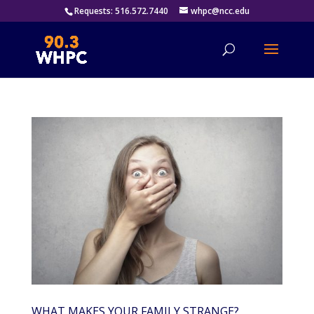
Requests: 516.572.7440
whpc@ncc.edu
WHAT MAKES YOUR FAMILY STRANGE?