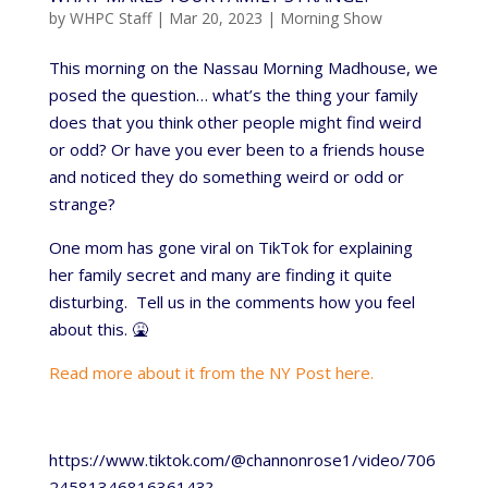
by
WHPC Staff
|
Mar 20, 2023
|
Morning Show
This morning on the Nassau Morning Madhouse, we
posed the question… what’s the thing your family
does that you think other people might find weird
or odd? Or have you ever been to a friends house
and noticed they do something weird or odd or
strange?
One mom has gone viral on TikTok for explaining
her family secret and many are finding it quite
disturbing. Tell us in the comments how you feel
about this. 🤮
Read more about it from the NY Post here.
https://www.tiktok.com/@channonrose1/video/706
2458134681636143?