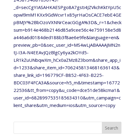
_d=secCgYIASAHKAESPgo8A7gsti4JZVkchKktYpU5c
opwl9mM1KXx9GdWcvr1x85yrHaOsCACE7ebE4GE
pBMJY%2BbOzoVXNNrCeacGGgA%3D&_r=1&check
sum=b914e468b2146d85a9cee56c4e759158e5d8
a446a6d0184ded188b3f8ae6e9fe&language=en&
preview_pb=0&sec_user_id=MS4wLjABAAAAJMN2n
tJ-I3A-N4EEAvJQzBlgCy6ya2kOYd5-
LR1kZuUNbqwXm_hCx0aZMz8Z3bom&share_app_i
d=1233&share_item_id=7062458134681636143&
share_link_id=196779CF-B852-4F63-B225-
BDC03F4FCA3A&source=h5_m&timestamp=16772
22536&tt_from=copy&u_code=dce51de58kcma1&
user_id=6828997535185634310&utm_campaign=c
lient_share&utm_medium=ios&utm_source=copy